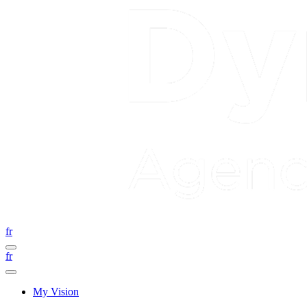
fr
fr
My Vision