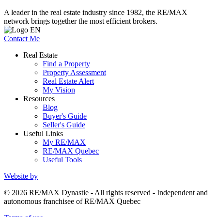
A leader in the real estate industry since 1982, the RE/MAX
network brings together the most efficient brokers.
Contact Me
Real Estate
Find a Property
Property Assessment
Real Estate Alert
My Vision
Resources
Blog
Buyer's Guide
Seller's Guide
Useful Links
My RE/MAX
RE/MAX Quebec
Useful Tools
Website by
© 2026 RE/MAX Dynastie - All rights reserved - Independent and
autonomous franchisee of RE/MAX Quebec