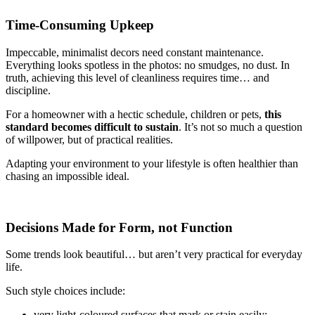
Time-Consuming Upkeep
Impeccable, minimalist decors need constant maintenance.
Everything looks spotless in the photos: no smudges, no dust. In
truth, achieving this level of cleanliness requires time… and
discipline.
For a homeowner with a hectic schedule, children or pets,
this
standard becomes difficult to sustain
. It’s not so much a question
of willpower, but of practical realities.
Adapting your environment to your lifestyle is often healthier than
chasing an impossible ideal.
Decisions Made for Form, not Function
Some trends look beautiful… but aren’t very practical for everyday
life.
Such style choices include:
very light-coloured surfaces that mark or stain easily;