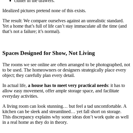
clutter in the drawers.
Idealized pictures pretend none of this exists.
The result: We compare ourselves against an unrealistic standard.
Yet a home that’s full of life can’t stay immaculate all the time (and
that’s not a failure; it’s normal).
Spaces Designed for Show, Not Living
The rooms we see online are often arranged to be photographed, not
to be used. The homeowners or designers strategically place every
object; they carefully plan every detail.
In actual life,
a house has to meet very practical needs
: it has to
allow easy movement, offer ample storage space, and facilitate
everyday activities.
A living room can look stunning… but feel a tad uncomfortable. A
kitchen can be sleek and streamlined… yet fall short on storage.
This discrepancy explains why some ideas don’t work quite as well
in a real home as they do in theory.