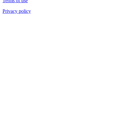
Terms of use
Privacy policy