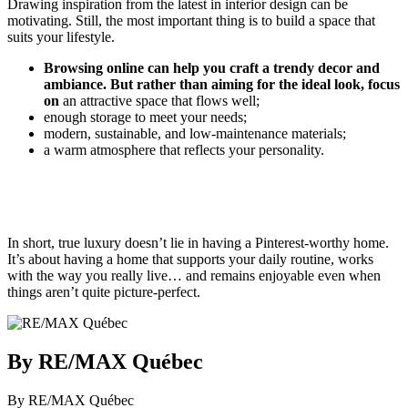
Drawing inspiration from the latest in interior design can be
motivating. Still, the most important thing is to build a space that
suits your lifestyle.
Browsing online can help you craft a trendy decor and
ambiance. But rather than aiming for the ideal look, focus
on
an attractive space that flows well;
enough storage to meet your needs;
modern, sustainable, and low-maintenance materials;
a warm atmosphere that reflects your personality.
In short, true luxury doesn’t lie in having a Pinterest-worthy home.
It’s about having a home that supports your daily routine, works
with the way you really live… and remains enjoyable even when
things aren’t quite picture-perfect.
By RE/MAX Québec
By RE/MAX Québec