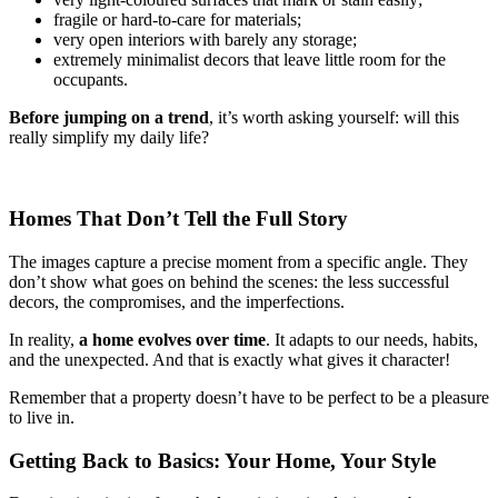
fragile or hard-to-care for materials;
very open interiors with barely any storage;
extremely minimalist decors that leave little room for the
occupants.
Before jumping on a trend
, it’s worth asking yourself: will this
really simplify my daily life?
Homes That Don’t Tell the Full Story
The images capture a precise moment from a specific angle. They
don’t show what goes on behind the scenes: the less successful
decors, the compromises, and the imperfections.
In reality,
a home evolves over time
. It adapts to our needs, habits,
and the unexpected. And that is exactly what gives it character!
Remember that a property doesn’t have to be perfect to be a pleasure
to live in.
Getting Back to Basics: Your Home, Your Style