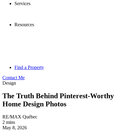
Services
Resources
Find a Property
Contact Me
Design
The Truth Behind Pinterest-Worthy
Home Design Photos
RE/MAX Québec
2 mins
May 8, 2026