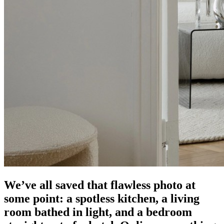
We’ve all saved that flawless photo at
some point: a spotless kitchen, a living
room bathed in light, and a bedroom