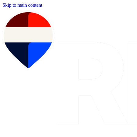
Skip to main content