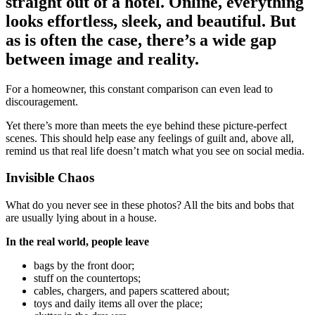
straight out of a hotel. Online, everything
looks effortless, sleek, and beautiful. But
as is often the case, there’s a wide gap
between image and reality.
For a homeowner, this constant comparison can even lead to
discouragement.
Yet there’s more than meets the eye behind these picture-perfect
scenes. This should help ease any feelings of guilt and, above all,
remind us that real life doesn’t match what you see on social media.
Invisible Chaos
What do you never see in these photos? All the bits and bobs that
are usually lying about in a house.
In the real world, people leave
bags by the front door;
stuff on the countertops;
cables, chargers, and papers scattered about;
toys and daily items all over the place;