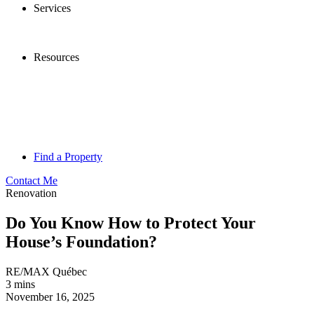
Services
Resources
Find a Property
Contact Me
Renovation
Do You Know How to Protect Your
House’s Foundation?
RE/MAX Québec
3 mins
November 16, 2025