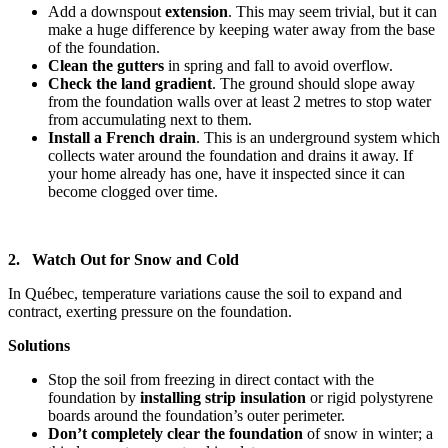
Add a downspout
extension
. This may seem trivial, but it can
make a huge difference by keeping water away from the base
of the foundation.
Clean the gutters
in spring and fall to avoid overflow.
Check the land gradient
. The ground should slope away
from the foundation walls over at least 2 metres to stop water
from accumulating next to them.
Install a French drain
. This is an underground system which
collects water around the foundation and drains it away. If
your home already has one, have it inspected since it can
become clogged over time.
2. Watch Out for Snow and Cold
In Québec, temperature variations cause the soil to expand and
contract, exerting pressure on the foundation.
Solutions
Stop the soil from freezing in direct contact with the
foundation by
installing strip insulation
or rigid polystyrene
boards around the foundation’s outer perimeter.
Don’t completely clear the foundation
of snow
in winter; a