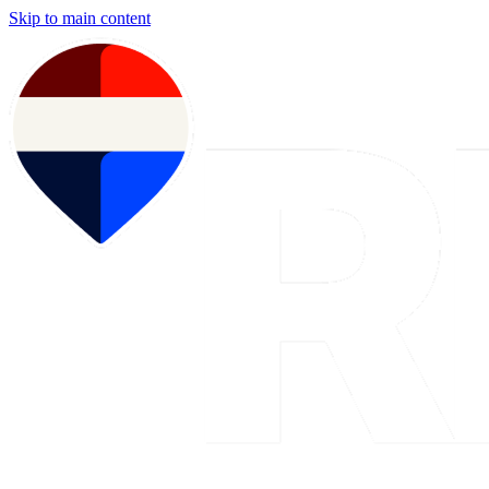
Skip to main content