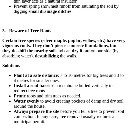
thin layer acts as a natural insulator.
Prevent spring snowmelt runoff from saturating the soil by
digging
small drainage ditches
.
3. Beware of Tree Roots
Certain tree species (silver maple, poplar, willow, etc.) have very
vigorous roots. They don’t pierce concrete foundations, but
they do shift the nearby soil
and can
dry it out
on one side (by
absorbing water),
destabilizing
the walls.
Solutions
Plant at a safe distance
: 7 to 10 metres for big trees and 3 to
4 metres for smaller ones.
Install a root barrier
: a membrane buried vertically to
redirect tree roots.
Prune
roots and trim trees as needed.
Water evenly
to avoid creating pockets of damp and dry soil
around the house.
Always prepare the site
before you fell a tree to prevent soil
compaction. In any case, tree removal usually requires a
municipal permit.