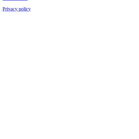
Privacy policy