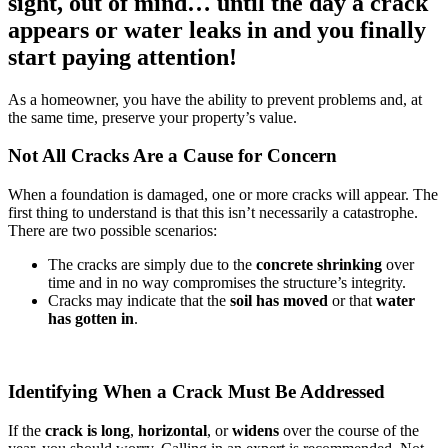
sight, out of mind… until the day a crack
appears or water leaks in and you finally
start paying attention!
As a homeowner, you have the ability to prevent problems and, at
the same time, preserve your property’s value.
Not All Cracks Are a Cause for Concern
When a foundation is damaged, one or more cracks will appear. The
first thing to understand is that this isn’t necessarily a catastrophe.
There are two possible scenarios:
The cracks are simply due to the
concrete shrinking
over
time and in no way compromises the structure’s integrity.
Cracks may indicate that the
soil has moved
or that
water
has gotten in
.
Identifying When a Crack Must Be Addressed
If the
crack is long
,
horizontal
, or
widens
over the course of the