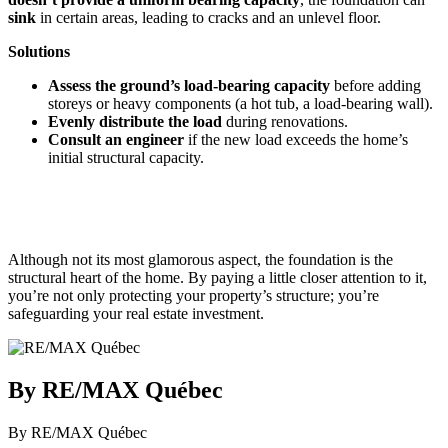
sink
in certain areas, leading to cracks and an unlevel floor.
Solutions
Assess the ground’s load-bearing capacity
before adding
storeys or heavy components (a hot tub, a load-bearing wall).
Evenly distribute the load
during renovations.
Consult an engineer
if the new load exceeds the home’s
initial structural capacity.
Although not its most glamorous aspect, the foundation is the
structural heart of the home. By paying a little closer attention to it,
you’re not only protecting your property’s structure; you’re
safeguarding your real estate investment.
By RE/MAX Québec
By RE/MAX Québec