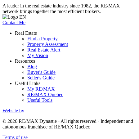
A leader in the real estate industry since 1982, the RE/MAX
network brings together the most efficient brokers.
Contact Me
Real Estate
Find a Property
Property Assessment
Real Estate Alert
My Vision
Resources
Blog
Buyer's Guide
Seller's Guide
Useful Links
My RE/MAX
RE/MAX Quebec
Useful Tools
Website by
© 2026 RE/MAX Dynastie - All rights reserved - Independent and
autonomous franchisee of RE/MAX Quebec
Terms of use