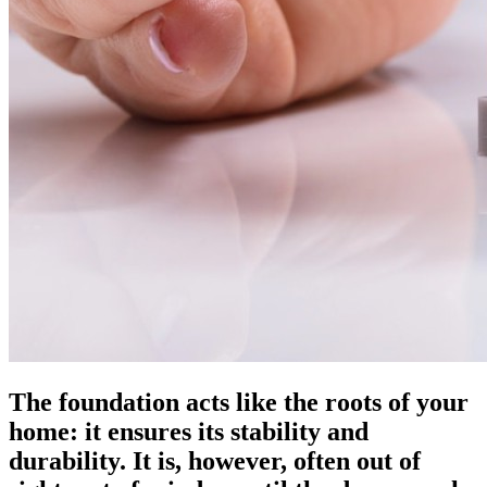
The foundation acts like the roots of your
home: it ensures its stability and
durability. It is, however, often out of