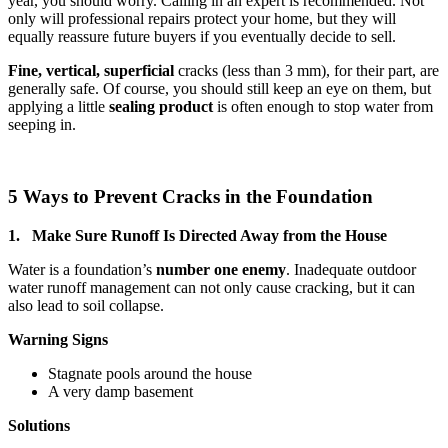
year, you should worry. Calling in an expert is recommended. Not
only will professional repairs protect your home, but they will
equally reassure future buyers if you eventually decide to sell.
Fine, vertical,
superficial
cracks (less than 3 mm), for their part, are
generally safe. Of course, you should still keep an eye on them, but
applying a little
sealing product
is often enough to stop water from
seeping in.
5 Ways to Prevent Cracks in the Foundation
1. Make Sure Runoff Is Directed Away from the House
Water is a foundation’s
number one enemy
. Inadequate outdoor
water runoff management can not only cause cracking, but it can
also lead to soil collapse.
Warning Signs
Stagnate pools around the house
A very damp basement
Solutions