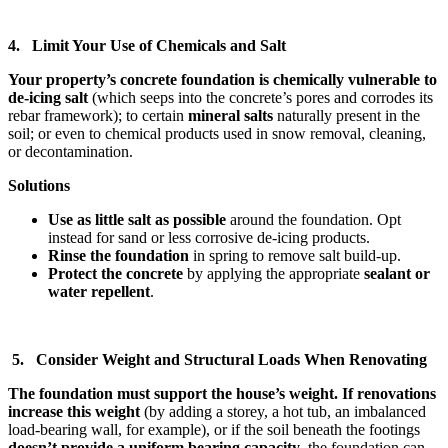
4. Limit Your Use of Chemicals and Salt
Your property’s concrete foundation is chemically vulnerable to
de-icing salt
(which seeps into the concrete’s pores and corrodes its
rebar framework); to certain
mineral salts
naturally present in the
soil; or even to chemical products used in snow removal, cleaning,
or decontamination.
Solutions
Use as little salt as possible
around the foundation. Opt
instead for sand or less corrosive de-icing products.
Rinse the foundation
in spring to remove salt build-up.
Protect the concrete
by applying the appropriate
sealant or
water repellent
.
5. Consider Weight and Structural Loads When Renovating
The foundation must support the house’s weight. If renovations
increase this weight
(by adding a storey, a hot tub, an imbalanced
load-bearing wall, for example), or if the soil beneath the footings
doesn’t provide a uniform bearing capacity
, the foundation can