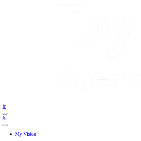
fr
fr
My Vision