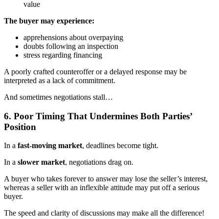
value
The buyer may experience:
apprehensions about overpaying
doubts following an inspection
stress regarding financing
A poorly crafted counteroffer or a delayed response may be
interpreted as a lack of commitment.
And sometimes negotiations stall…
6. Poor Timing That Undermines Both Parties’
Position
In a
fast-moving market
, deadlines become tight.
In a
slower market
, negotiations drag on.
A buyer who takes forever to answer may lose the seller’s interest,
whereas a seller with an inflexible attitude may put off a serious
buyer.
The speed and clarity of discussions may make all the difference!