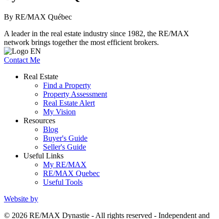
By RE/MAX Québec
A leader in the real estate industry since 1982, the RE/MAX
network brings together the most efficient brokers.
Contact Me
Real Estate
Find a Property
Property Assessment
Real Estate Alert
My Vision
Resources
Blog
Buyer's Guide
Seller's Guide
Useful Links
My RE/MAX
RE/MAX Quebec
Useful Tools
Website by
© 2026 RE/MAX Dynastie - All rights reserved - Independent and