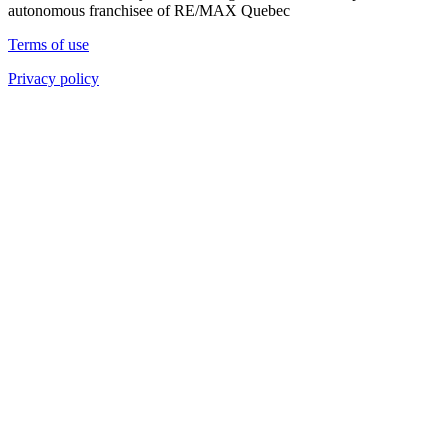
autonomous franchisee of RE/MAX Quebec
Terms of use
Privacy policy