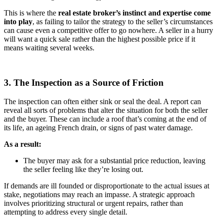
This is where the
real
estate broker’s
instinct and expertise come
into play
, as failing to tailor the strategy to the seller’s circumstances
can cause even a competitive offer to go nowhere. A seller in a hurry
will want a quick sale rather than the highest possible price if it
means waiting several weeks.
3. The Inspection as a Source of Friction
The inspection can often either sink or seal the deal. A report can
reveal all sorts of problems that alter the situation for both the seller
and the buyer. These can include a roof that’s coming at the end of
its life, an ageing French drain, or signs of past water damage.
As a result:
The buyer may ask for a substantial price reduction, leaving
the seller feeling like they’re losing out.
If demands are ill founded or disproportionate to the actual issues at
stake, negotiations may reach an impasse. A strategic approach
involves prioritizing structural or urgent repairs, rather than
attempting to address every single detail.