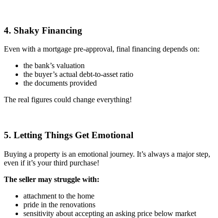
4. Shaky Financing
Even with a mortgage pre-approval, final financing depends on:
the bank’s valuation
the buyer’s actual debt-to-asset ratio
the documents provided
The real figures could change everything!
5. Letting Things Get Emotional
Buying a property is an emotional journey. It’s always a major step,
even if it’s your third purchase!
The seller may struggle with:
attachment to the home
pride in the renovations
sensitivity about accepting an asking price below market