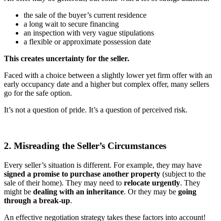
the sale of the buyer’s current residence
a long wait to secure financing
an inspection with very vague stipulations
a flexible or approximate possession date
This creates uncertainty for the seller.
Faced with a choice between a slightly lower yet firm offer with an
early occupancy date and a higher but complex offer, many sellers
go for the safe option.
It’s not a question of pride. It’s a question of perceived risk.
2. Misreading the Seller’s Circumstances
Every seller’s situation is different. For example, they may have
signed a promise to purchase another property
(subject to the
sale of their home). They may need to
relocate urgently
. They
might be
dealing with an inheritance
. Or they may be
going
through a break-up
.
An effective negotiation strategy takes these factors into account!