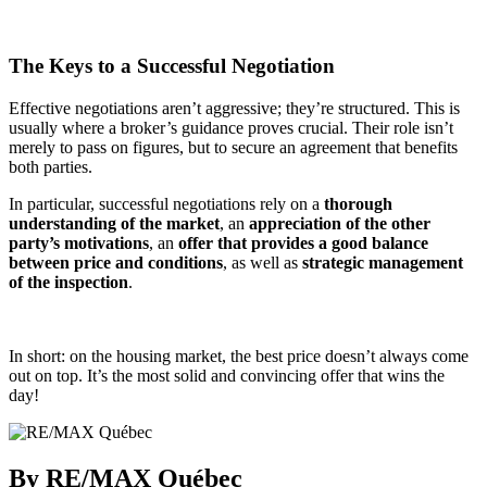
The Keys to a Successful Negotiation
Effective negotiations aren’t aggressive; they’re structured. This is
usually where a broker’s guidance proves crucial. Their role isn’t
merely to pass on figures, but to secure an agreement that benefits
both parties.
In particular, successful negotiations rely on a
thorough
understanding of the market
, an
appreciation of the other
party’s motivations
, an
offer that provides a good balance
between price and conditions
, as well as
strategic management
of the inspection
.
In short: on the housing market, the best price doesn’t always come
out on top. It’s the most solid and convincing offer that wins the
day!
By RE/MAX Québec