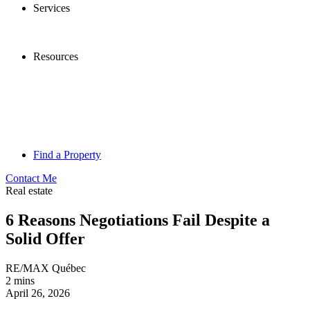
Services
Resources
Find a Property
Contact Me
Real estate
6 Reasons Negotiations Fail Despite a
Solid Offer
RE/MAX Québec
2 mins
April 26, 2026