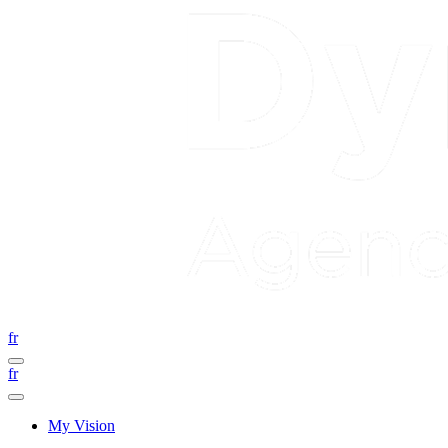
fr
fr
My Vision