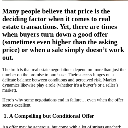
Many people believe that price is the
deciding factor when it comes to real
estate transactions. Yet, there are times
when buyers turn down a good offer
(sometimes even higher than the asking
price) or when a sale simply doesn’t work
out.
The truth is that real estate negotiations depend on more than just the
number on the promise to purchase. Their success hinges on a
delicate balance between conditions and perceived risk. Market
dynamics likewise play a role (whether it’s a buyer’s or a seller’s
market).
Here’s why some negotiations end in failure… even when the offer
seems excellent.
1. A Compelling but Conditional Offer
An offer may be generous, but come with a lot of strings attached: