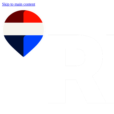
Skip to main content